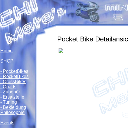
Pocket Bike Detailansic
Home
SHOP
- PocketBikes
- RocketBikes
- CrossBikes
- Quads
- Zubehör
- Ersatzteile
- Tuning
- Bekleidung
Philosophie
Events