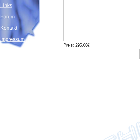
Links
Forum
Kontakt
Impressum
Preis: 295,00€